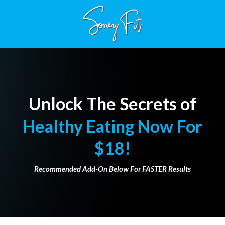
Unlock The Secrets of
Healthy Eating Now For
$18!
Recommended Add-On Below For FASTER Results