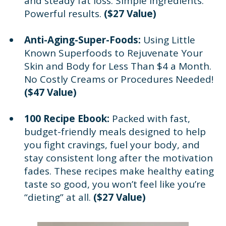
and steady fat loss. Simple ingredients.
Powerful results.
($27 Value)
Anti-Aging-Super-Foods:
Using Little
Known Superfoods to Rejuvenate Your
Skin and Body for Less Than $4 a Month.
No Costly Creams or Procedures Needed!
($47 Value)
100 Recipe Ebook:
Packed with fast,
budget-friendly meals designed to help
you fight cravings, fuel your body, and
stay consistent long after the motivation
fades. These recipes make healthy eating
taste so good, you won’t feel like you’re
“dieting” at all.
($27 Value)