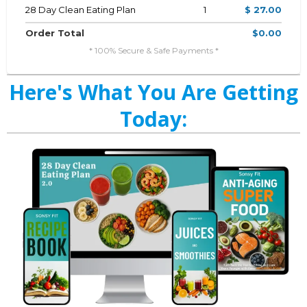
28 Day Clean Eating Plan
1
$ 27.00
Order Total
$0.00
* 100% Secure & Safe Payments *
Here's What You Are Getting
Today: