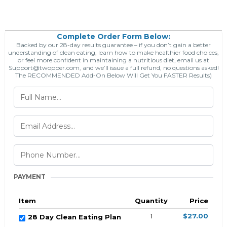
Complete Order Form Below:
Backed by our 28-day results guarantee – if you don’t gain a better
understanding of clean eating, learn how to make healthier food choices,
or feel more confident in maintaining a nutritious diet, email us at
Support@twopper.com
, and we’ll issue a full refund, no questions asked!
The RECOMMENDED Add-On Below Will Get You FASTER Results)
PAYMENT
Item
Quantity
Price
1
$27.00
28 Day Clean Eating Plan