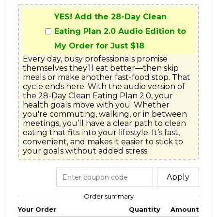
YES! Add the 28-Day Clean
Eating Plan 2.0 Audio Edition to
My Order for Just $18
Every day, busy professionals promise 
themselves they’ll eat better—then skip 
meals or make another fast-food stop. That 
cycle ends here. With the audio version of 
the 28-Day Clean Eating Plan 2.0, your 
health goals move with you. Whether 
you're commuting, walking, or in between 
meetings, you’ll have a clear path to clean 
eating that fits into your lifestyle. It’s fast, 
convenient, and makes it easier to stick to 
your goals without added stress.
Apply
Order summary
Your Order
Quantity
Amount