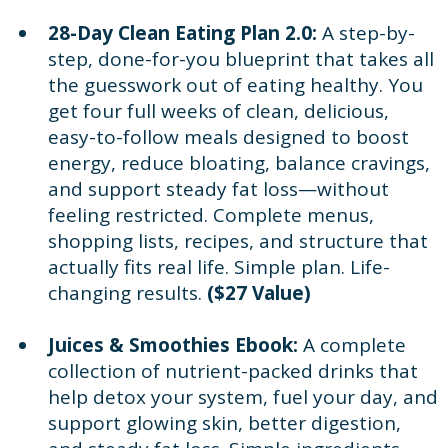
28-Day Clean Eating Plan 2.0:
A step-by-
step, done-for-you blueprint that takes all
the guesswork out of eating healthy. You
get four full weeks of clean, delicious,
easy-to-follow meals designed to boost
energy, reduce bloating, balance cravings,
and support steady fat loss—without
feeling restricted. Complete menus,
shopping lists, recipes, and structure that
actually fits real life. Simple plan. Life-
changing results.
($27 Value)
Juices & Smoothies Ebook:
A complete
collection of nutrient-packed drinks that
help detox your system, fuel your day, and
support glowing skin, better digestion,