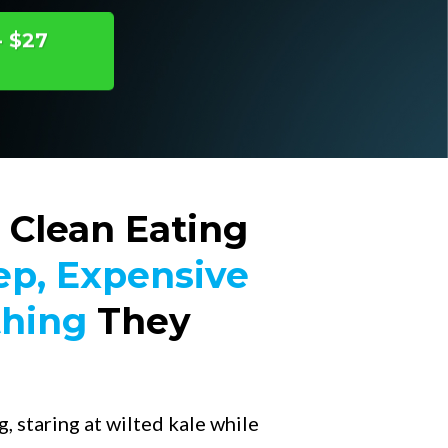
- $27
 Clean Eating
ep, Expensive
thing
They
, staring at wilted kale while