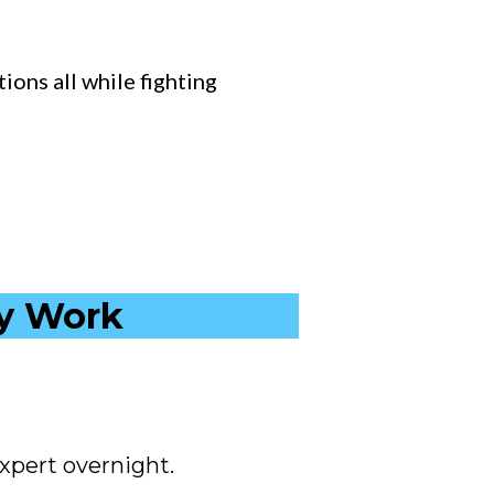
ions all while fighting
ly Work
xpert overnight.