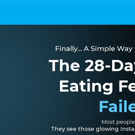
Finally... A Simple Way
The 28-Da
Eating F
Fail
Most people 
They see those glowing Instag