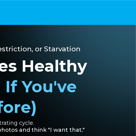
striction, or Starvation
es Healthy
 If You've
fore)
rating cycle.
hotos and think "I want that."