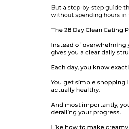
But a step-by-step guide th
without spending hours in 
The 28 Day Clean Eating Pl
Instead of overwhelming y
gives you a clear daily str
Each day, you know exactl
You get simple shopping l
actually healthy.
And most importantly, you
derailing your progress.
Like how to make creamy p