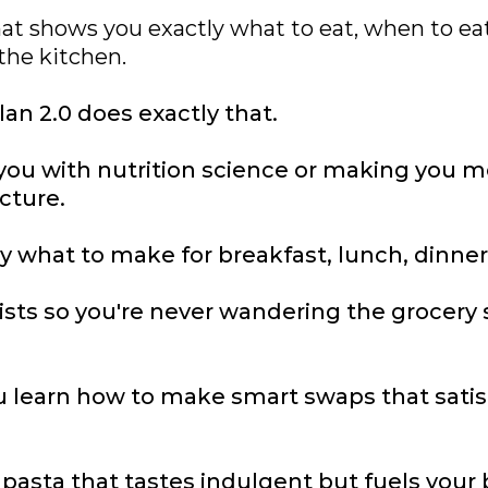
at shows you exactly what to eat, when to eat
the kitchen.
an 2.0 does exactly that.
ou with nutrition science or making you mem
ucture.
y what to make for breakfast, lunch, dinner
ists so you're never wandering the grocery
 learn how to make smart swaps that satis
asta that tastes indulgent but fuels your 