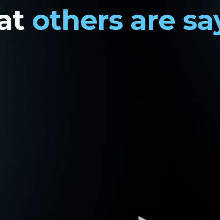
at
others are sa