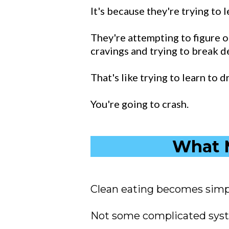
It's because they're trying to 
They're attempting to figure ou
cravings and trying to break d
That's like trying to learn to 
You're going to crash.
What M
Clean eating becomes simp
Not some complicated syste