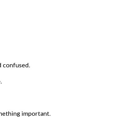
d confused.
.
mething important.