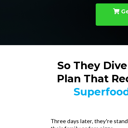
Ge
So They Dive
Plan That Re
Superfood
Three days later, they're stand