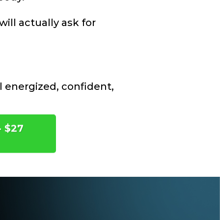
ill actually ask for
l energized, confident,
- $27