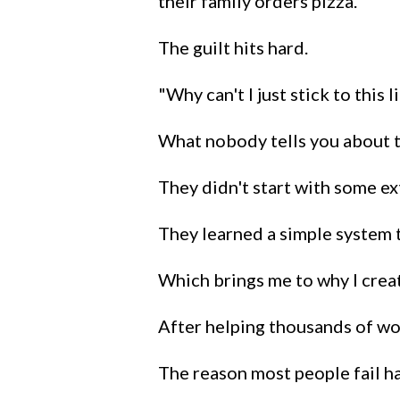
their family orders pizza.
The guilt hits hard.
"Why can't I just stick to this
What nobody tells you about th
They didn't start with some e
They learned a simple system t
Which brings me to why I crea
After helping thousands of wo
The reason most people fail h