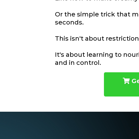
Or the simple trick that m
seconds.
This isn't about restriction
It's about learning to nou
and in control.
Ge