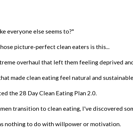
 like everyone else seems to?"
ose picture-perfect clean eaters is this...
xtreme overhaul that left them feeling deprived an
hat made clean eating feel natural and sustainable
ted the 28 Day Clean Eating Plan 2.0.
men transition to clean eating, I've discovered so
as nothing to do with willpower or motivation.