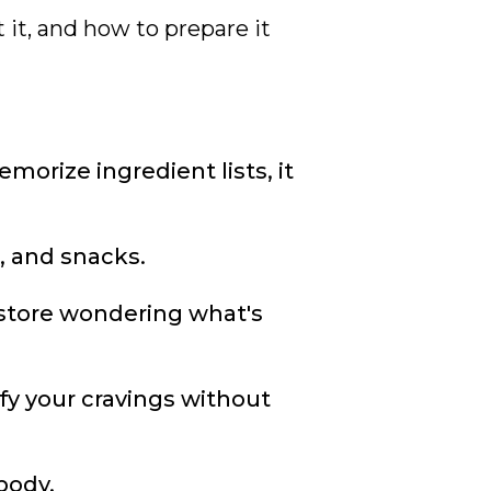
 it, and how to prepare it
orize ingredient lists, it
, and snacks.
 store wondering what's
fy your cravings without
body.