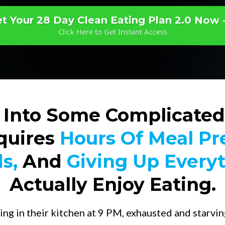
t Your 28 Day Clean Eating Plan 2.0 Now 
Click Here to Get Instant Access
 Into Some Complicated
quires
Hours Of Meal Pr
s,
And
Giving Up Every
Actually Enjoy Eating.
ing in their kitchen at 9 PM, exhausted and starving