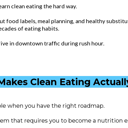
learn clean eating the hard way.
t food labels, meal planning, and healthy substitut
ecades of eating habits.
drive in downtown traffic during rush hour.
akes Clean Eating Actual
le when you have the right roadmap.
m that requires you to become a nutrition e