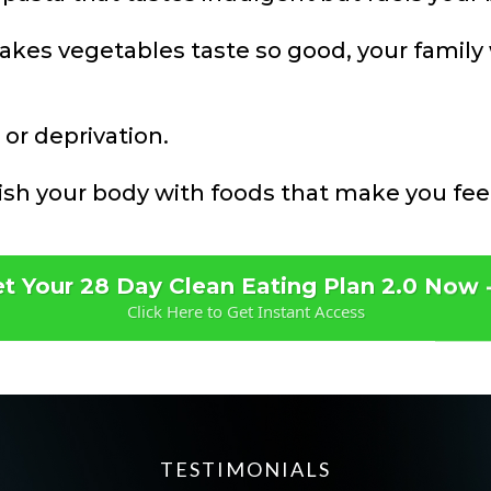
akes vegetables taste so good, your family w
 or deprivation.
rish your body with foods that make you fee
t Your 28 Day Clean Eating Plan 2.0 Now 
Click Here to Get Instant Access
TESTIMONIALS