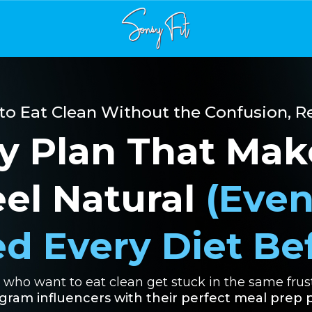
 to Eat Clean Without the Confusion, Re
y Plan That Mak
eel Natural
(Even
ed Every Diet Be
who want to eat clean get stuck in the same frust
ram influencers with their perfect meal prep p